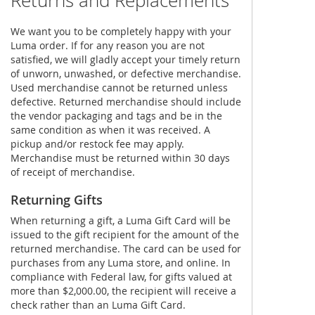
Returns and Replacements
We want you to be completely happy with your
Luma order. If for any reason you are not
satisfied, we will gladly accept your timely return
of unworn, unwashed, or defective merchandise.
Used merchandise cannot be returned unless
defective. Returned merchandise should include
the vendor packaging and tags and be in the
same condition as when it was received. A
pickup and/or restock fee may apply.
Merchandise must be returned within 30 days
of receipt of merchandise.
Returning Gifts
When returning a gift, a Luma Gift Card will be
issued to the gift recipient for the amount of the
returned merchandise. The card can be used for
purchases from any Luma store, and online. In
compliance with Federal law, for gifts valued at
more than $2,000.00, the recipient will receive a
check rather than an Luma Gift Card.