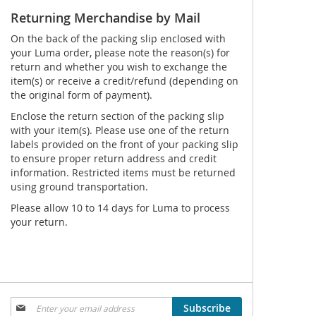
Returning Merchandise by Mail
On the back of the packing slip enclosed with
your Luma order, please note the reason(s) for
return and whether you wish to exchange the
item(s) or receive a credit/refund (depending on
the original form of payment).
Enclose the return section of the packing slip
with your item(s). Please use one of the return
labels provided on the front of your packing slip
to ensure proper return address and credit
information. Restricted items must be returned
using ground transportation.
Please allow 10 to 14 days for Luma to process
your return.
Sign
Subscribe