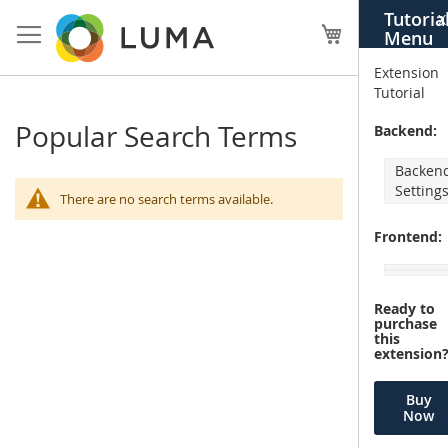
Skip
Tutoria
X
to
My Cart
Menu
Content
Extension
Tutorial
Popular Search Terms
Backend:
Backen
Setting
There are no search terms available.
Frontend:
Ready to
purchase
this
extension
Buy
Now