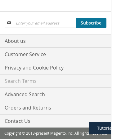
Sign
Subscribe
Up
for
Our
About us
Newsletter:
Customer Service
Privacy and Cookie Policy
Search Terms
Advanced Search
Orders and Returns
Contact Us
Tutorial Menu
Copyright © 2013-present Magento, Inc. All rights reserved.