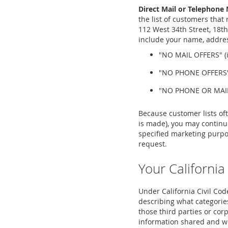
Direct Mail or Telephone 
the list of customers that
112 West 34th Street, 18th
include your name, address
"NO MAIL OFFERS" (if
"NO PHONE OFFERS" (
"NO PHONE OR MAIL O
Because customer lists of
is made), you may continue
specified marketing purpo
request.
Your California
Under California Civil Code
describing what categories
those third parties or corp
information shared and will