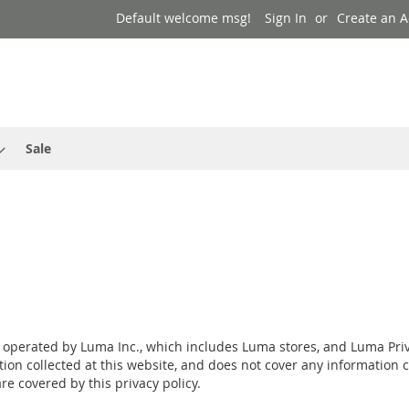
Default welcome msg!
Sign In
Create an 
Sale
s operated by Luma Inc., which includes Luma stores, and Luma Priv
tion collected at this website, and does not cover any information c
e covered by this privacy policy.