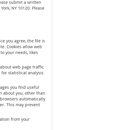
lease submit a written
 York, NY 10120. Please
e you agree, the file is
ite. Cookies allow web
to your needs, likes
 about web page traffic
or statistical analysis
pages you find useful
n about you, other than
 browsers automatically
fer. This may prevent
mation from your