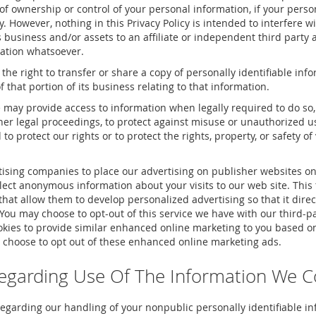
of ownership or control of your personal information, if your perso
y. However, nothing in this Privacy Policy is intended to interfere w
its business and/or assets to an affiliate or independent third party 
tation whatsoever.
 the right to transfer or share a copy of personally identifiable inf
f that portion of its business relating to that information.
may provide access to information when legally required to do so,
ther legal proceedings, to protect against misuse or unauthorized us
nd to protect our rights or to protect the rights, property, or safety of
ising companies to place our advertising on publisher websites on
ect anonymous information about your visits to our web site. This 
that allow them to develop personalized advertising so that it direct
 You may choose to opt-out of this service we have with our third-pa
ies to provide similar enhanced online marketing to you based on
 choose to opt out of these enhanced online marketing ads.
egarding Use Of The Information We Co
egarding our handling of your nonpublic personally identifiable in