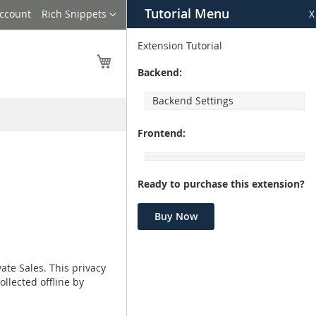
Tutorial Menu
Language
Account
Rich Snippets
X
Extension Tutorial
My Cart
Backend:
Backend Settings
Frontend:
Ready to purchase this extension?
Buy Now
ate Sales. This privacy
ollected offline by