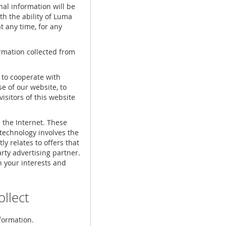
nal information will be
ith the ability of Luma
at any time, for any
ormation collected from
 to cooperate with
e of our website, to
 visitors of this website
 the Internet. These
technology involves the
ly relates to offers that
rty advertising partner.
 your interests and
llect
formation.