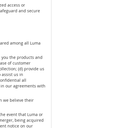
zed access or
 safeguard and secure
shared among all Luma
g you the products and
base of customer
ollection; (d) provide us
 assist us in
nfidential all
s in our agreements with
 we believe their
the event that Luma or
a merger, being acquired
nent notice on our