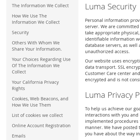
Luma Security
The Information We Collect
How We Use The
Personal information prov
Information We Collect
server. We are committed 
Security
take appropriate physical,
identifiable information w
Others With Whom We
database servers, as well
Share Your Information.
unauthorized access.
Your Choices Regarding Use
Our website uses encryptio
Of The Information We
data transport. SSL encry
Collect
Customer Care center and s
encrypted and is not cons
Your California Privacy
Rights
Luma Privacy P
Cookies, Web Beacons, and
How We Use Them
To help us achieve our goa
interactions with you and 
List of cookies we collect
implemented procedures to
Online Account Registration
manner. We have posted thi
you have about the way in
Emails