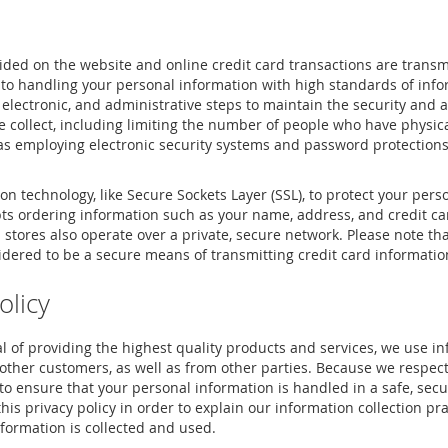
ided on the website and online credit card transactions are trans
to handling your personal information with high standards of info
 electronic, and administrative steps to maintain the security and 
e collect, including limiting the number of people who have physica
 as employing electronic security systems and password protections
n technology, like Secure Sockets Layer (SSL), to protect your per
pts ordering information such as your name, address, and credit 
tores also operate over a private, secure network. Please note tha
idered to be a secure means of transmitting credit card informatio
olicy
l of providing the highest quality products and services, we use i
other customers, as well as from other parties. Because we respect
 ensure that your personal information is handled in a safe, secu
s privacy policy in order to explain our information collection pr
formation is collected and used.