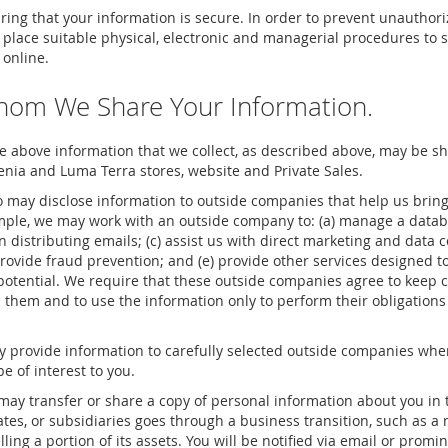
ing that your information is secure. In order to prevent unauthori
n place suitable physical, electronic and managerial procedures to
 online.
hom We Share Your Information.
he above information that we collect, as described above, may be 
enia and Luma Terra stores, website and Private Sales.
 may disclose information to outside companies that help us brin
ample, we may work with an outside company to: (a) manage a data
in distributing emails; (c) assist us with direct marketing and data c
provide fraud prevention; and (e) provide other services designed to
otential. We require that these outside companies agree to keep co
 them and to use the information only to perform their obligation
provide information to carefully selected outside companies when
e of interest to you.
ay transfer or share a copy of personal information about you in 
liates, or subsidiaries goes through a business transition, such as 
ling a portion of its assets. You will be notified via email or promi