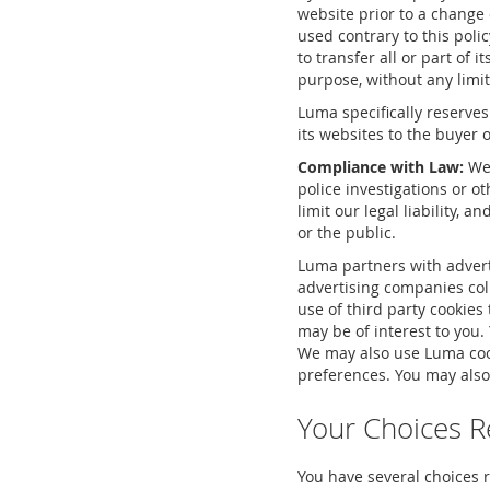
website prior to a change 
used contrary to this polic
to transfer all or part of 
purpose, without any limi
Luma specifically reserves
its websites to the buyer o
Compliance with Law:
We 
police investigations or o
limit our legal liability, a
or the public.
Luma partners with advert
advertising companies coll
use of third party cookies 
may be of interest to you.
We may also use Luma cook
preferences. You may also
Your Choices R
You have several choices r