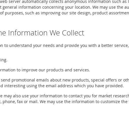
r web server automatically collects anonymous information such as 
t general information concerning your location. We may use the au
of purposes, such as improving our site design, product assortment
e Information We Collect
n to understand your needs and provide you with a better service, 
ing.
rmation to improve our products and services.
 send promotional emails about new products, special offers or ot
nd interesting using the email address which you have provided.
we may also use your information to contact you for market resear
, phone, fax or mail. We may use the information to customize the