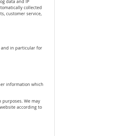
log data and IP
tomatically collected
s, customer service,
and in particular for
her information which
ch purposes. We may
 website according to