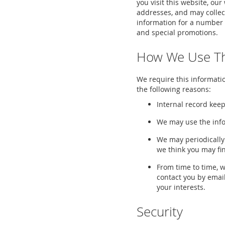
you visit this website, ou
addresses, and may collec
information for a number 
and special promotions.
How We Use Th
We require this informatio
the following reasons:
Internal record keep
We may use the info
We may periodically
we think you may fi
From time to time, 
contact you by email
your interests.
Security