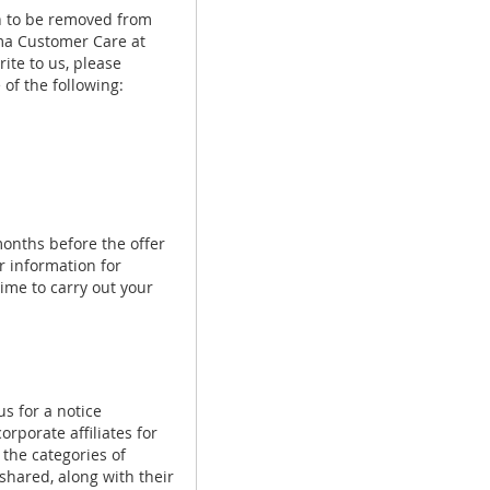
sh to be removed from
Luma Customer Care at
ite to us, please
of the following:
onths before the offer
r information for
ime to carry out your
us for a notice
rporate affiliates for
 the categories of
 shared, along with their