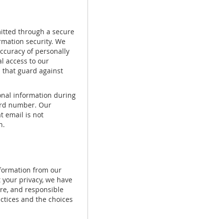
mitted through a secure
rmation security. We
accuracy of personally
l access to our
 that guard against
sonal information during
card number. Our
t email is not
n.
nformation from our
 your privacy, we have
re, and responsible
actices and the choices