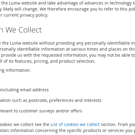
 the Luma website and take advantage of advances in technology t
cy likely will change. We therefore encourage you to refer to this p
 current privacy policy.
n We Collect
 the Luma website without providing any personally identifiable i
sonally identifiable information at various times and places on th
o provide us with the requested information, you may not be able to 
ll of its features, pricing, and product selection.
ng information:
 including email address
tion such as postcode, preferences and interests
levant to customer surveys and/or offers
cookies we collect see the
List of cookies we collect
section. From yo
obtain information concerning the specific products or services yo