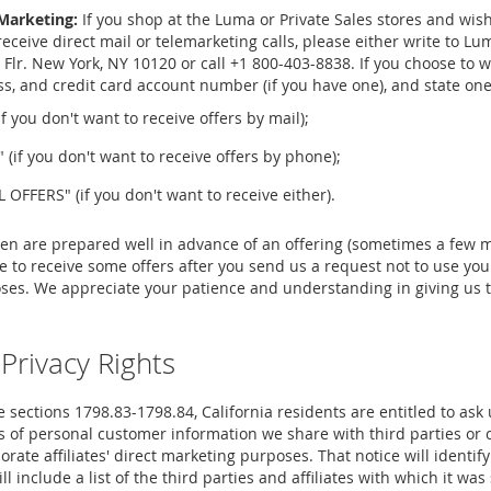
Marketing:
If you shop at the Luma or Private Sales stores and wi
 receive direct mail or telemarketing calls, please either write to 
 Flr. New York, NY 10120 or call +1 800-403-8838. If you choose to wr
, and credit card account number (if you have one), and state one 
 you don't want to receive offers by mail);
if you don't want to receive offers by phone);
FFERS" (if you don't want to receive either).
ten are prepared well in advance of an offering (sometimes a few m
 to receive some offers after you send us a request not to use you
ses. We appreciate your patience and understanding in giving us t
 Privacy Rights
 sections 1798.83-1798.84, California residents are entitled to ask 
 of personal customer information we share with third parties or co
orate affiliates' direct marketing purposes. That notice will identify
 include a list of the third parties and affiliates with which it was