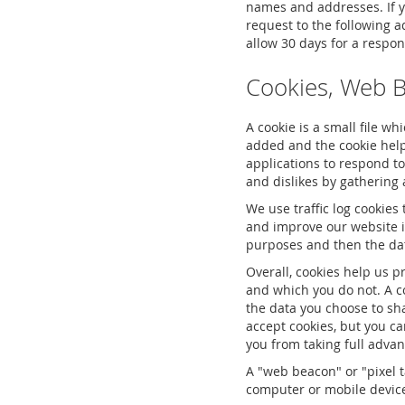
names and addresses. If yo
request to the following 
allow 30 days for a respon
Cookies, Web 
A cookie is a small file w
added and the cookie helps
applications to respond to
and dislikes by gatherin
We use traffic log cookies
and improve our website in
purposes and then the da
Overall, cookies help us p
and which you do not. A c
the data you choose to sh
accept cookies, but you ca
you from taking full advan
A "web beacon" or "pixel t
computer or mobile device