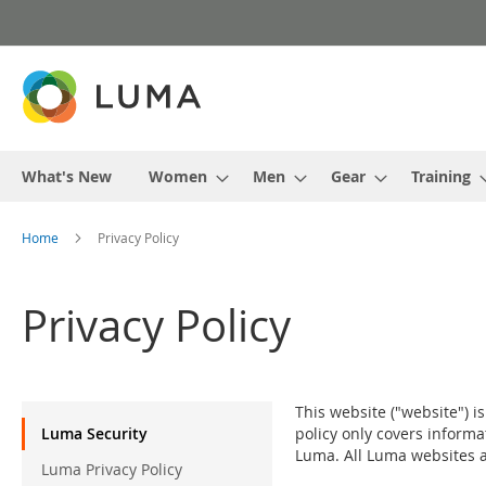
Skip
to
Content
What's New
Women
Men
Gear
Training
Home
Privacy Policy
Privacy Policy
Privacy
This website ("website") i
Menu
Luma Security
policy only covers informa
Luma. All Luma websites ar
Luma Privacy Policy