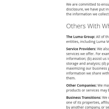
We are committed to ensur
disclosure, we have put i
the information we collect
Others With W
The Luma Group:
All of t
entities, including Luma V
Service Providers:
We also
services we offer. For ex
information; (b) assist us 
storage and analysis; (d) 
maximizing our business p
information we share with
them.
Other Companies:
We may 
products or services may b
Business Transitions:
We m
one of its properties, affi
by another company, or sel