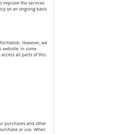
o improve the services
olicy on an ongoing basis
nformation. However, we
is website. In some
access all parts of this
ur purchases and other
u purchase or use. When