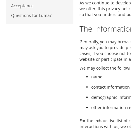
As we continue to develop
Acceptance
we offer, this privacy poli
so that you understand our
Questions for Luma?
The Informatio
Generally, you may browse
may ask you to provide per
cases, if you choose not t
website or participate in a
We may collect the followi
name
contact information
demographic informa
other information re
For the exhaustive list of 
interactions with us, we 