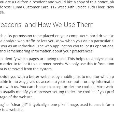
u are a California resident and would like a copy of this notice, p
address: Luma Customer Care, 112 West 34th Street, 18th Floor, New
se.
Beacons, and How We Use Them
hich asks permission to be placed on your computer's hard drive. Onc
 analyze web traffic or lets you know when you visit a particular s
 you as an individual. The web application can tailor its operations 
g and remembering information about your preferences.
 to identify which pages are being used. This helps us analyze data
 order to tailor it to customer needs. We only use this information f
ta is removed from the system.
rovide you with a better website, by enabling us to monitor which 
ookie in no way gives us access to your computer or any informatio
are with us. You can choose to accept or decline cookies. Most web
n usually modify your browser setting to decline cookies if you pre
tage of the website.
ag" or "clear gif" is typically a one-pixel image, used to pass infor
 to a website.