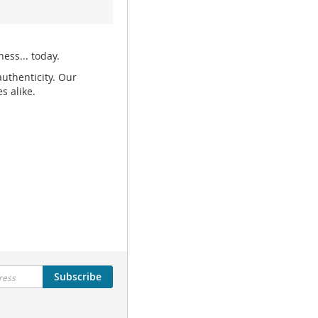
ess... today.
uthenticity. Our
s alike.
Subscribe