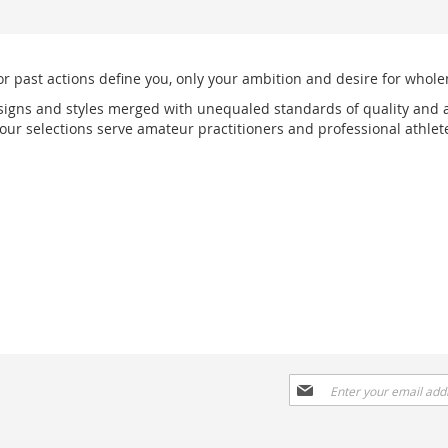
or past actions define you, only your ambition and desire for wholen
signs and styles merged with unequaled standards of quality and a
r selections serve amateur practitioners and professional athlete
Sign
Up
for
Our