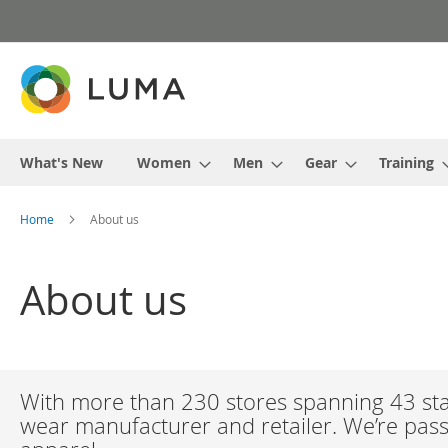
Skip
to
Content
What's New
Women
Men
Gear
Training
Home
About us
About us
With more than 230 stores spanning 43 stat
wear manufacturer and retailer. We’re passi