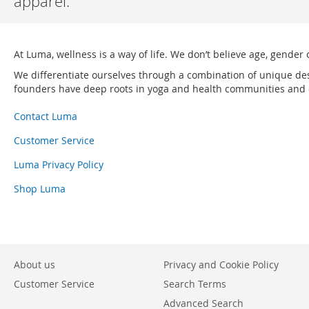
apparel.
At Luma, wellness is a way of life. We don’t believe age, gender 
We differentiate ourselves through a combination of unique de
founders have deep roots in yoga and health communities and ou
Contact Luma
Customer Service
Luma Privacy Policy
Shop Luma
About us
Privacy and Cookie Policy
Customer Service
Search Terms
Advanced Search