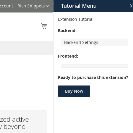
Tutorial Menu
Language
Account
Rich Snippets
X
Extension Tutorial
My Cart
Backend:
Backend Settings
Frontend:
Ready to purchase this extension?
Buy Now
zed active
ay beyond