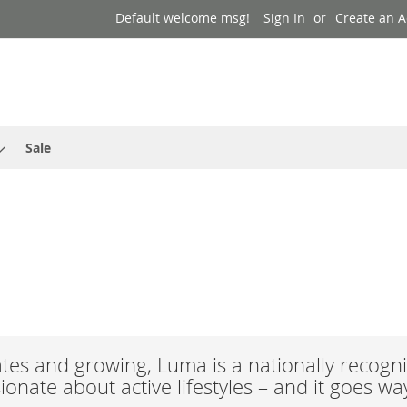
Default welcome msg!
Sign In
Create an 
Sale
es and growing, Luma is a nationally recogni
onate about active lifestyles – and it goes w